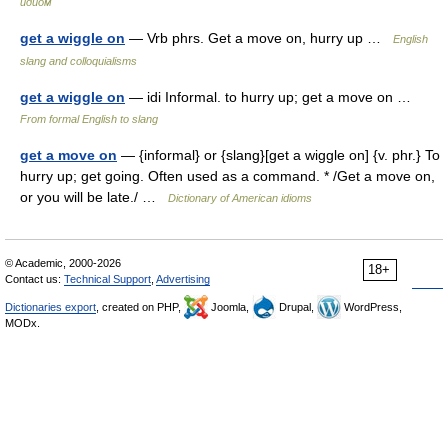
идиом
get a wiggle on
— Vrb phrs. Get a move on, hurry up …
English
slang and colloquialisms
get a wiggle on
— idi Informal. to hurry up; get a move on …
From formal English to slang
get a move on
— {informal} or {slang}[get a wiggle on] {v. phr.} To
hurry up; get going. Often used as a command. * /Get a move on,
or you will be late./ …
Dictionary of American idioms
© Academic, 2000-2026
18+
Contact us:
Technical Support
,
Advertising
Dictionaries export
, created on PHP,
Joomla,
Drupal,
WordPress,
MODx.