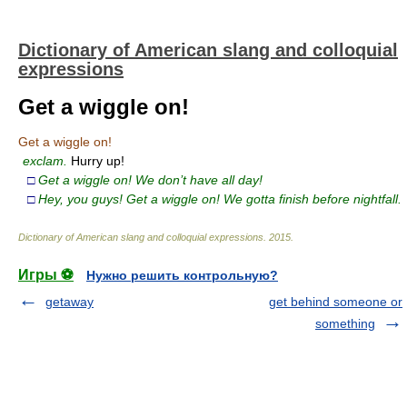
Dictionary of American slang and colloquial
expressions
Get a wiggle on!
Get a wiggle on!
exclam.
Hurry up!
□
Get a wiggle on! We don’t have all day!
□
Hey, you guys! Get a wiggle on! We gotta finish before nightfall.
Dictionary of American slang and colloquial expressions
.
2015
.
Игры ⚽
Нужно решить контрольную?
getaway
get behind someone or
something