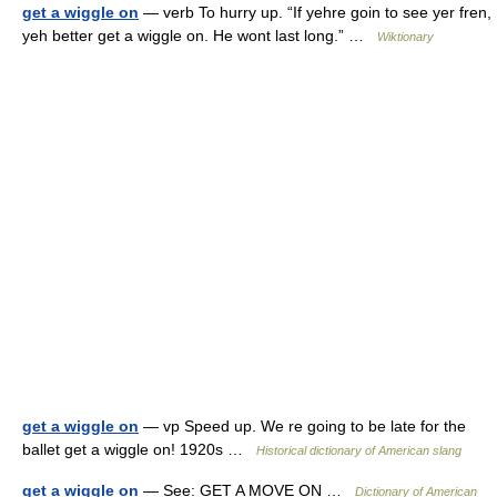
get a wiggle on
— verb To hurry up. “If yehre goin to see yer fren,
yeh better get a wiggle on. He wont last long.” …
Wiktionary
get a wiggle on
— vp Speed up. We re going to be late for the
ballet get a wiggle on! 1920s …
Historical dictionary of American slang
get a wiggle on
— See: GET A MOVE ON …
Dictionary of American