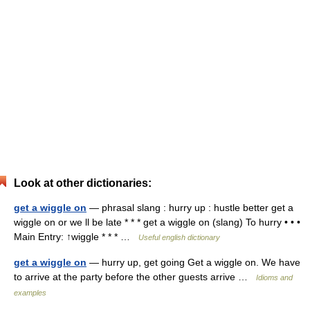
Look at other dictionaries:
get a wiggle on
— phrasal slang : hurry up : hustle better get a
wiggle on or we ll be late * * * get a wiggle on (slang) To hurry • • •
Main Entry: ↑wiggle * * * …
Useful english dictionary
get a wiggle on
— hurry up, get going Get a wiggle on. We have
to arrive at the party before the other guests arrive …
Idioms and
examples