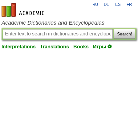
RU
DE
ES
FR
en-academic.com
Academic Dictionaries and Encyclopedias
Search!
Interpretations
Translations
Books
Игры ⚽