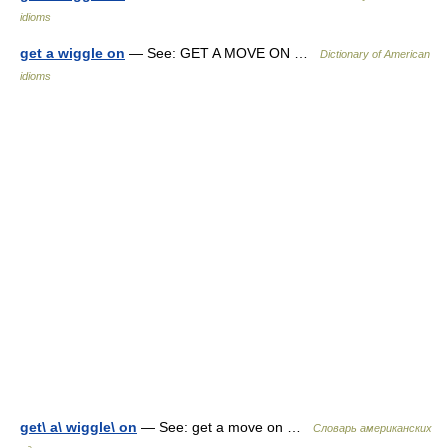
idioms
get a wiggle on
— See: GET A MOVE ON …
Dictionary of American
idioms
get\ a\ wiggle\ on
— See: get a move on …
Словарь американских